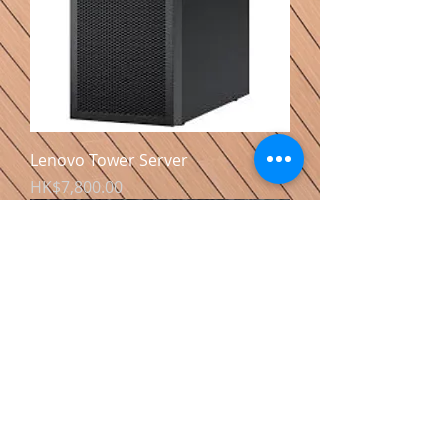
Lenovo Tower Server
價格
HK$7,800.00