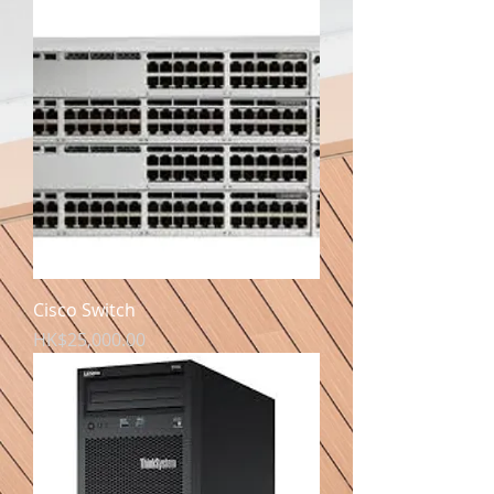
Cisco Switch
價格
HK$25,000.00