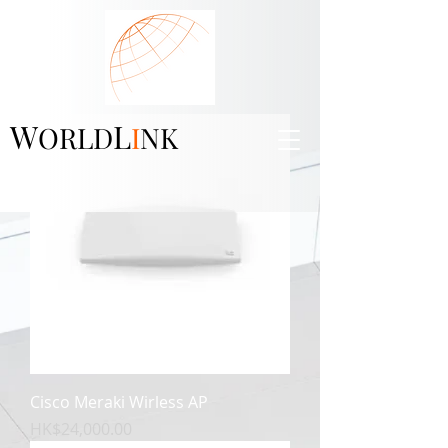
W
L
ORLD
I
NK
Cisco Meraki Wirless AP
價格
HK$24,000.00